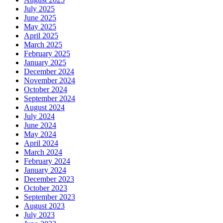
July 2025
June 2025
May 2025
April 2025
March 2025
February 2025
January 2025
December 2024
November 2024
October 2024
September 2024
August 2024
July 2024
June 2024
May 2024
April 2024
March 2024
February 2024
January 2024
December 2023
October 2023
September 2023
August 2023
July 2023