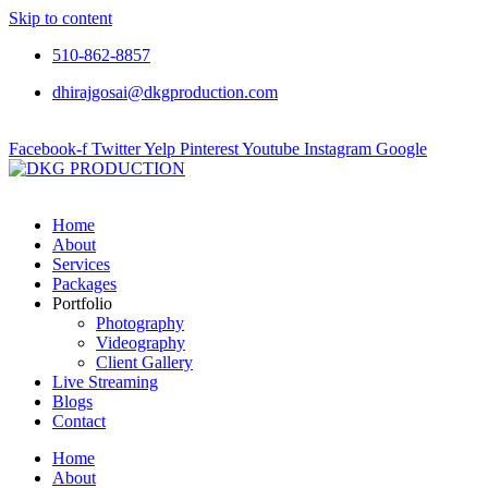
Skip to content
510-862-8857
dhirajgosai@dkgproduction.com
Facebook-f
Twitter
Yelp
Pinterest
Youtube
Instagram
Google
Home
About
Services
Packages
Portfolio
Photography
Videography
Client Gallery
Live Streaming
Blogs
Contact
Home
About