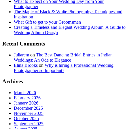
What to Expect on Your Wedding Day from Your
Photographer
The Magic of Black & White Photography: Techniques and
Inspiration
What Gift to get to your Groomsmen
Creating a Timeless and Elegant Wedding Album: A Guide to
Wedding Album Design
Recent Comments
Juliarem
on
The Best Dancing Bridal Entries in Indian
Weddings: An Ode to Elegance
Elina Brooks
on
Why is hiring a Professional Wedding
Photographer so Important?
Archives
March 2026
February 2026
January 2026
December 2025
November 2025
October 2025
September 2025
August 2025