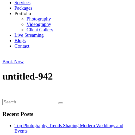
Services
Packages
Portfolio
Photography
Videography
Client Gallery
Live Streaming
Blogs
Contact
Book Now
untitled-942
Recent Posts
Top Photography Trends Shaping Modern Weddings and
Events