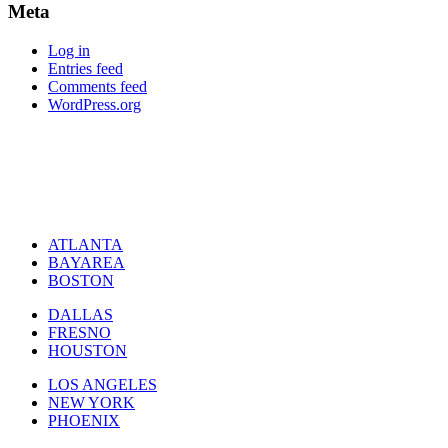
Meta
Log in
Entries feed
Comments feed
WordPress.org
ATLANTA
BAYAREA
BOSTON
DALLAS
FRESNO
HOUSTON
LOS ANGELES
NEW YORK
PHOENIX