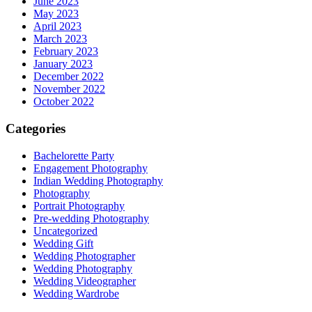
June 2023
May 2023
April 2023
March 2023
February 2023
January 2023
December 2022
November 2022
October 2022
Categories
Bachelorette Party
Engagement Photography
Indian Wedding Photography
Photography
Portrait Photography
Pre-wedding Photography
Uncategorized
Wedding Gift
Wedding Photographer
Wedding Photography
Wedding Videographer
Wedding Wardrobe