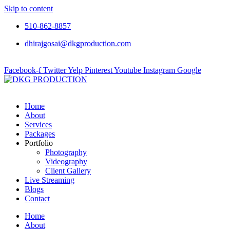
Skip to content
510-862-8857
dhirajgosai@dkgproduction.com
Facebook-f
Twitter
Yelp
Pinterest
Youtube
Instagram
Google
Home
About
Services
Packages
Portfolio
Photography
Videography
Client Gallery
Live Streaming
Blogs
Contact
Home
About