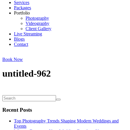
Services
Packages
Portfolio
Photography
Videography
Client Gallery
Live Streaming
Blogs
Contact
Book Now
untitled-962
Recent Posts
Top Photography Trends Shaping Modern Weddings and
Events