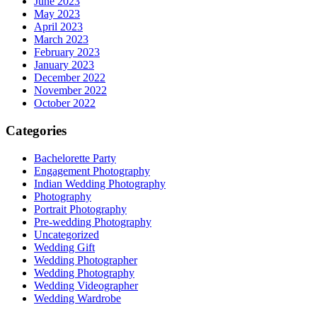
June 2023
May 2023
April 2023
March 2023
February 2023
January 2023
December 2022
November 2022
October 2022
Categories
Bachelorette Party
Engagement Photography
Indian Wedding Photography
Photography
Portrait Photography
Pre-wedding Photography
Uncategorized
Wedding Gift
Wedding Photographer
Wedding Photography
Wedding Videographer
Wedding Wardrobe