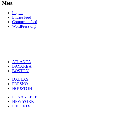
Meta
Log in
Entries feed
Comments feed
WordPress.org
ATLANTA
BAYAREA
BOSTON
DALLAS
FRESNO
HOUSTON
LOS ANGELES
NEW YORK
PHOENIX