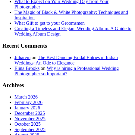
What to Expect on Your Wedding Day from Your
Photographer
The Magic of Black & White Photography: Techniques and
Inspiration
What Gift to get to your Groomsmen
Creating a Timeless and Elegant Wedding Album: A Guide to
Wedding Album Design
Recent Comments
Juliarem
on
The Best Dancing Bridal Entries in Indian
Weddings: An Ode to Elegance
Elina Brooks
on
Why is hiring a Professional Wedding
Photographer so Important?
Archives
March 2026
February 2026
January 2026
December 2025
November 2025
October 2025
September 2025
August 2025