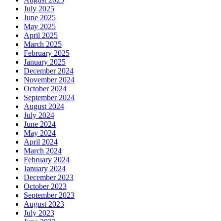
July 2025
June 2025
May 2025
April 2025
March 2025
February 2025
January 2025
December 2024
November 2024
October 2024
September 2024
August 2024
July 2024
June 2024
May 2024
April 2024
March 2024
February 2024
January 2024
December 2023
October 2023
September 2023
August 2023
July 2023