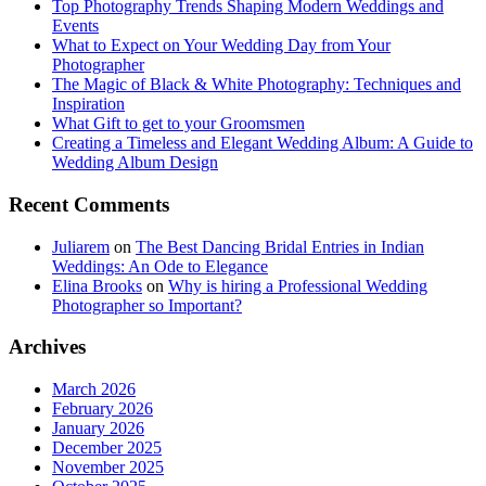
Top Photography Trends Shaping Modern Weddings and
Events
What to Expect on Your Wedding Day from Your
Photographer
The Magic of Black & White Photography: Techniques and
Inspiration
What Gift to get to your Groomsmen
Creating a Timeless and Elegant Wedding Album: A Guide to
Wedding Album Design
Recent Comments
Juliarem
on
The Best Dancing Bridal Entries in Indian
Weddings: An Ode to Elegance
Elina Brooks
on
Why is hiring a Professional Wedding
Photographer so Important?
Archives
March 2026
February 2026
January 2026
December 2025
November 2025