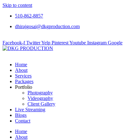
Skip to content
510-862-8857
dhirajgosai@dkgproduction.com
Facebook-f
Twitter
Yelp
Pinterest
Youtube
Instagram
Google
Home
About
Services
Packages
Portfolio
Photography
Videography
Client Gallery
Live Streaming
Blogs
Contact
Home
About