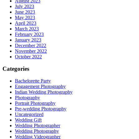
August 2023
July 2023
June 2023
May 2023
April 2023
March 2023
February 2023
January 2023
December 2022
November 2022
October 2022
Categories
Bachelorette Party
Engagement Photography
Indian Wedding Photography
Photography
Portrait Photography
Pre-wedding Photography
Uncategorized
Wedding Gift
Wedding Photographer
Wedding Photography
Wedding Videographer