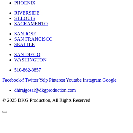
PHOENIX
RIVERSIDE
ST.LOUIS
SACRAMENTO
SAN JOSE
SAN FRANCISCO
SEATTLE
SAN DIEGO
WASHINGTON
510-862-8857
Facebook-f
Twitter
Yelp
Pinterest
Youtube
Instagram
Google
dhirajgosai@dkgproduction.com
© 2025 DKG Production, All Rights Reserved