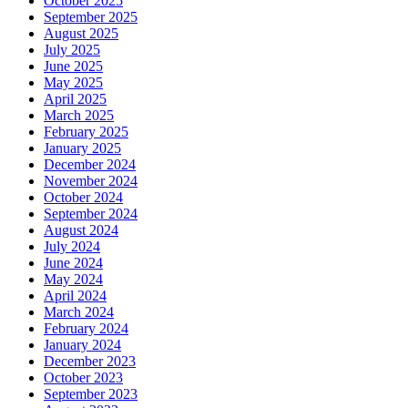
October 2025
September 2025
August 2025
July 2025
June 2025
May 2025
April 2025
March 2025
February 2025
January 2025
December 2024
November 2024
October 2024
September 2024
August 2024
July 2024
June 2024
May 2024
April 2024
March 2024
February 2024
January 2024
December 2023
October 2023
September 2023