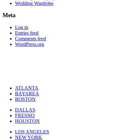
Wedding Wardrobe
Meta
Log in
Entries feed
Comments feed
WordPress.org
ATLANTA
BAYAREA
BOSTON
DALLAS
FRESNO
HOUSTON
LOS ANGELES
NEW YORK