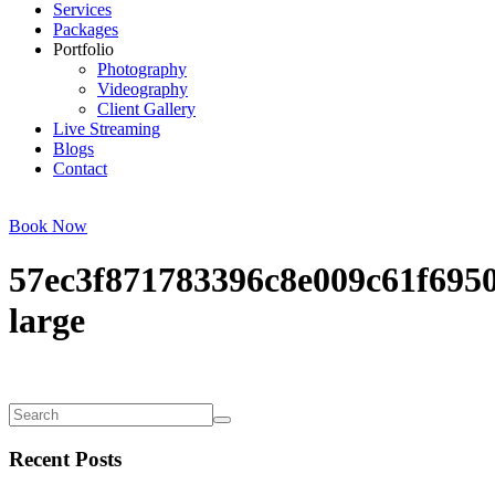
Services
Packages
Portfolio
Photography
Videography
Client Gallery
Live Streaming
Blogs
Contact
Book Now
57ec3f871783396c8e009c61f695
large
Recent Posts