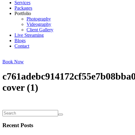
Services
Packages
Portfolio
Photography
Videography
Client Gallery
Live Streaming
Blogs
Contact
Book Now
c761adebc914172cf55e7b08bba0
cover (1)
Recent Posts