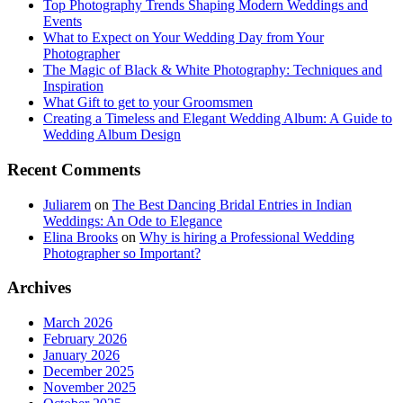
Top Photography Trends Shaping Modern Weddings and
Events
What to Expect on Your Wedding Day from Your
Photographer
The Magic of Black & White Photography: Techniques and
Inspiration
What Gift to get to your Groomsmen
Creating a Timeless and Elegant Wedding Album: A Guide to
Wedding Album Design
Recent Comments
Juliarem
on
The Best Dancing Bridal Entries in Indian
Weddings: An Ode to Elegance
Elina Brooks
on
Why is hiring a Professional Wedding
Photographer so Important?
Archives
March 2026
February 2026
January 2026
December 2025
November 2025