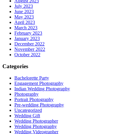
August 2023
July 2023
June 2023
May 2023
April 2023
March 2023
February 2023
January 2023
December 2022
November 2022
October 2022
Categories
Bachelorette Party
Engagement Photography
Indian Wedding Photography
Photography
Portrait Photography
Pre-wedding Photography
Uncategorized
Wedding Gift
Wedding Photographer
Wedding Photography
Wedding Videographer