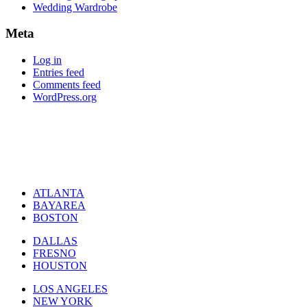
Wedding Wardrobe
Meta
Log in
Entries feed
Comments feed
WordPress.org
ATLANTA
BAYAREA
BOSTON
DALLAS
FRESNO
HOUSTON
LOS ANGELES
NEW YORK