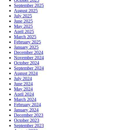
October 2025
September 2025
August 2025
July 2025
June 2025
May 2025
April 2025
March 2025
February 2025
January 2025
December 2024
November 2024
October 2024
September 2024
August 2024
July 2024
June 2024
May 2024
April 2024
March 2024
February 2024
January 2024
December 2023
October 2023
September 2023