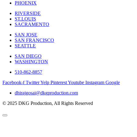
PHOENIX
RIVERSIDE
ST.LOUIS
SACRAMENTO
SAN JOSE
SAN FRANCISCO
SEATTLE
SAN DIEGO
WASHINGTON
510-862-8857
Facebook-f
Twitter
Yelp
Pinterest
Youtube
Instagram
Google
dhirajgosai@dkgproduction.com
© 2025 DKG Production, All Rights Reserved