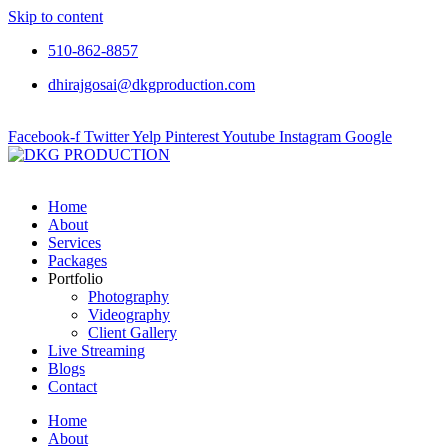
Skip to content
510-862-8857
dhirajgosai@dkgproduction.com
Facebook-f
Twitter
Yelp
Pinterest
Youtube
Instagram
Google
Home
About
Services
Packages
Portfolio
Photography
Videography
Client Gallery
Live Streaming
Blogs
Contact
Home
About