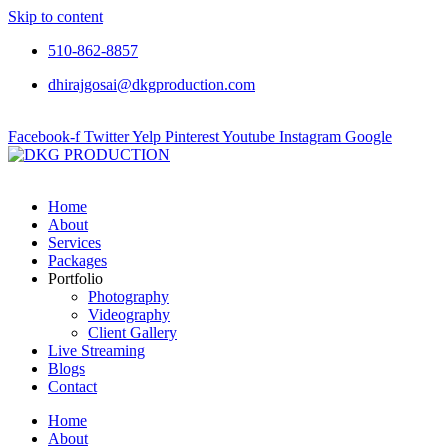
Skip to content
510-862-8857
dhirajgosai@dkgproduction.com
Facebook-f
Twitter
Yelp
Pinterest
Youtube
Instagram
Google
Home
About
Services
Packages
Portfolio
Photography
Videography
Client Gallery
Live Streaming
Blogs
Contact
Home
About