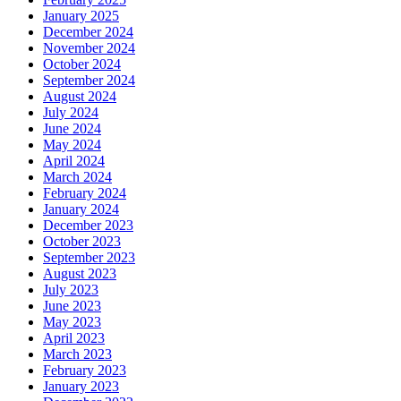
January 2025
December 2024
November 2024
October 2024
September 2024
August 2024
July 2024
June 2024
May 2024
April 2024
March 2024
February 2024
January 2024
December 2023
October 2023
September 2023
August 2023
July 2023
June 2023
May 2023
April 2023
March 2023
February 2023
January 2023