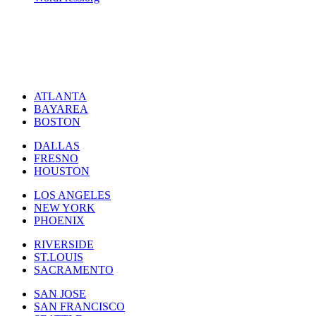
ATLANTA
BAYAREA
BOSTON
DALLAS
FRESNO
HOUSTON
LOS ANGELES
NEW YORK
PHOENIX
RIVERSIDE
ST.LOUIS
SACRAMENTO
SAN JOSE
SAN FRANCISCO