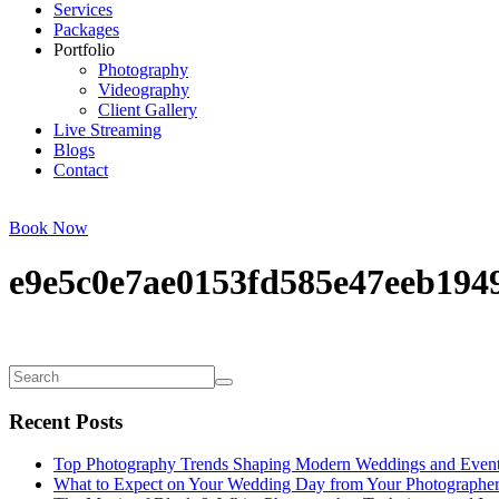
Services
Packages
Portfolio
Photography
Videography
Client Gallery
Live Streaming
Blogs
Contact
Book Now
e9e5c0e7ae0153fd585e47eeb1949
Recent Posts
Top Photography Trends Shaping Modern Weddings and Even
What to Expect on Your Wedding Day from Your Photographe