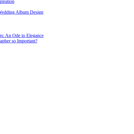
piration
 Wedding Album Design
gs: An Ode to Elegance
apher so Important?