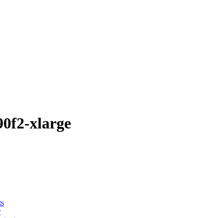
0f2-xlarge
ts
r