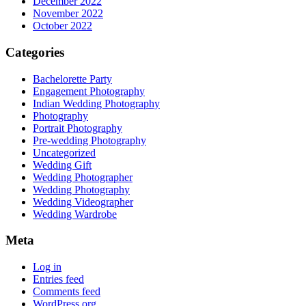
December 2022
November 2022
October 2022
Categories
Bachelorette Party
Engagement Photography
Indian Wedding Photography
Photography
Portrait Photography
Pre-wedding Photography
Uncategorized
Wedding Gift
Wedding Photographer
Wedding Photography
Wedding Videographer
Wedding Wardrobe
Meta
Log in
Entries feed
Comments feed
WordPress.org