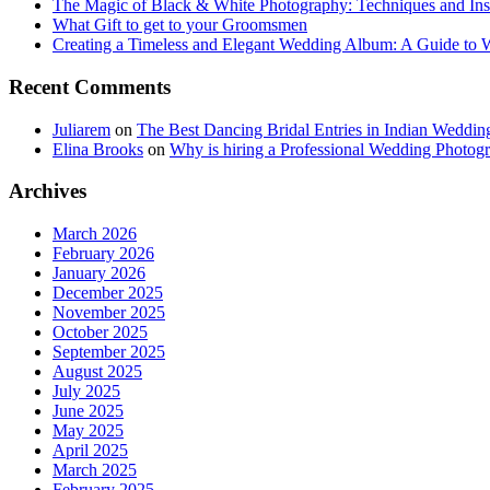
The Magic of Black & White Photography: Techniques and Ins
What Gift to get to your Groomsmen
Creating a Timeless and Elegant Wedding Album: A Guide to
Recent Comments
Juliarem
on
The Best Dancing Bridal Entries in Indian Weddin
Elina Brooks
on
Why is hiring a Professional Wedding Photogr
Archives
March 2026
February 2026
January 2026
December 2025
November 2025
October 2025
September 2025
August 2025
July 2025
June 2025
May 2025
April 2025
March 2025
February 2025