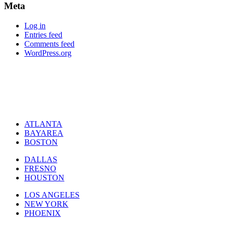
Meta
Log in
Entries feed
Comments feed
WordPress.org
ATLANTA
BAYAREA
BOSTON
DALLAS
FRESNO
HOUSTON
LOS ANGELES
NEW YORK
PHOENIX