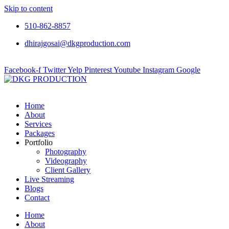
Skip to content
510-862-8857
dhirajgosai@dkgproduction.com
Facebook-f
Twitter
Yelp
Pinterest
Youtube
Instagram
Google
Home
About
Services
Packages
Portfolio
Photography
Videography
Client Gallery
Live Streaming
Blogs
Contact
Home
About