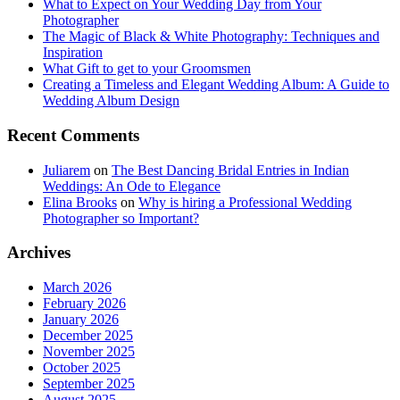
What to Expect on Your Wedding Day from Your
Photographer
The Magic of Black & White Photography: Techniques and
Inspiration
What Gift to get to your Groomsmen
Creating a Timeless and Elegant Wedding Album: A Guide to
Wedding Album Design
Recent Comments
Juliarem
on
The Best Dancing Bridal Entries in Indian
Weddings: An Ode to Elegance
Elina Brooks
on
Why is hiring a Professional Wedding
Photographer so Important?
Archives
March 2026
February 2026
January 2026
December 2025
November 2025
October 2025
September 2025
August 2025