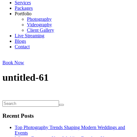
Services
Packages
Portfolio
Photography
Videography
Client Gallery
Live Streaming
Blogs
Contact
Book Now
untitled-61
Recent Posts
Top Photography Trends Shaping Modern Weddings and
Events