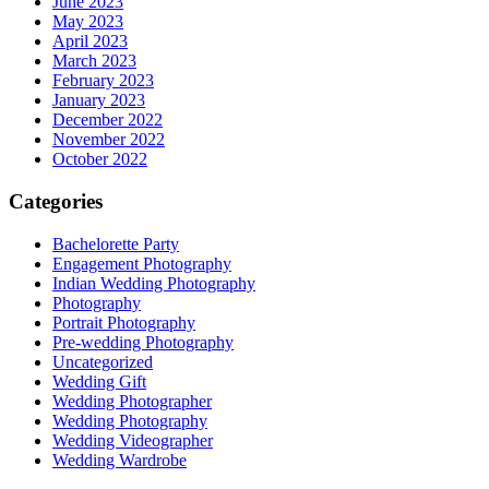
June 2023
May 2023
April 2023
March 2023
February 2023
January 2023
December 2022
November 2022
October 2022
Categories
Bachelorette Party
Engagement Photography
Indian Wedding Photography
Photography
Portrait Photography
Pre-wedding Photography
Uncategorized
Wedding Gift
Wedding Photographer
Wedding Photography
Wedding Videographer
Wedding Wardrobe