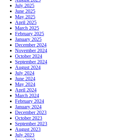
July 2025
June 2025
May 2025
April 2025
March 2025
February 2025
January 2025
December 2024
November 2024
October 2024
September 2024
August 2024
July 2024
June 2024
May 2024
April 2024
March 2024
February 2024
January 2024
December 2023
October 2023
September 2023
August 2023
July 2023