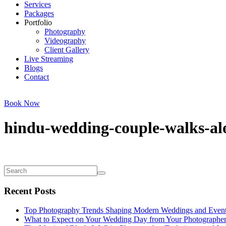
Services
Packages
Portfolio
Photography
Videography
Client Gallery
Live Streaming
Blogs
Contact
Book Now
hindu-wedding-couple-walks-al
Recent Posts
Top Photography Trends Shaping Modern Weddings and Even
What to Expect on Your Wedding Day from Your Photographe