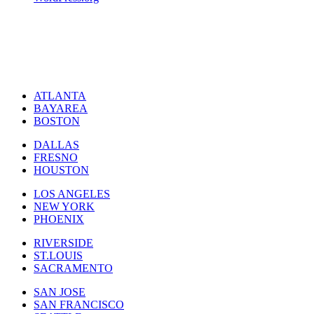
ATLANTA
BAYAREA
BOSTON
DALLAS
FRESNO
HOUSTON
LOS ANGELES
NEW YORK
PHOENIX
RIVERSIDE
ST.LOUIS
SACRAMENTO
SAN JOSE
SAN FRANCISCO