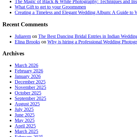
The Magic of Black & White Photography: Techniques and Ins
What Gift to get to your Groomsmen
Creating a Timeless and Elegant Wedding Album: A Guide to
Recent Comments
Juliarem
on
The Best Dancing Bridal Entries in Indian Weddin
Elina Brooks
on
Why is hiring a Professional Wedding Photogr
Archives
March 2026
February 2026
January 2026
December 2025
November 2025
October 2025
September 2025
August 2025
July 2025
June 2025
May 2025
April 2025
March 2025
February 2025