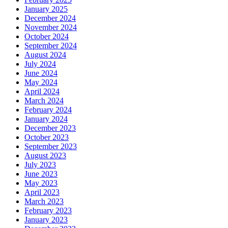
January 2025
December 2024
November 2024
October 2024
September 2024
August 2024
July 2024
June 2024
May 2024
April 2024
March 2024
February 2024
January 2024
December 2023
October 2023
September 2023
August 2023
July 2023
June 2023
May 2023
April 2023
March 2023
February 2023
January 2023