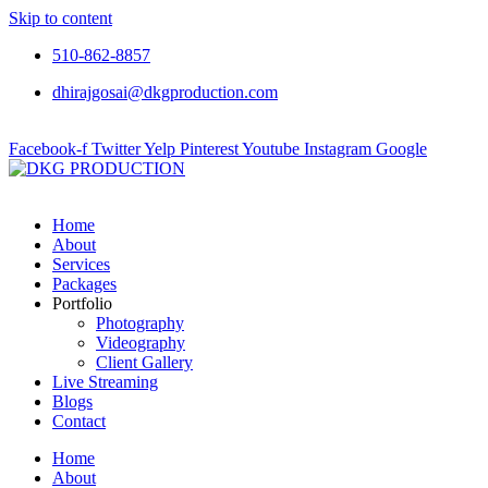
Skip to content
510-862-8857
dhirajgosai@dkgproduction.com
Facebook-f
Twitter
Yelp
Pinterest
Youtube
Instagram
Google
Home
About
Services
Packages
Portfolio
Photography
Videography
Client Gallery
Live Streaming
Blogs
Contact
Home
About