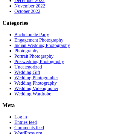
December 2022
November 2022
October 2022
Categories
Bachelorette Party
Engagement Photography
Indian Wedding Photography
Photography
Portrait Photography
Pre-wedding Photography
Uncategorized
Wedding Gift
Wedding Photographer
Wedding Photography
Wedding Videographer
Wedding Wardrobe
Meta
Log in
Entries feed
Comments feed
WordPress.org