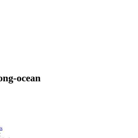
ong-ocean
ts
r