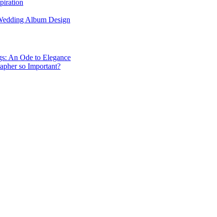
piration
 Wedding Album Design
gs: An Ode to Elegance
apher so Important?