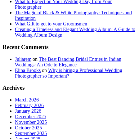
What to Expect on Your Wedding Day from Your
Photographer
The Magic of Black & White Photography: Techniques and
Inspiration
What Gift to get to your Groomsmen
Creating a Timeless and Elegant Wedding Album: A Guide to
Wedding Album Design
Recent Comments
Juliarem
on
The Best Dancing Bridal Entries in Indian
Weddings: An Ode to Elegance
Elina Brooks
on
Why is hiring a Professional Wedding
Photographer so Important?
Archives
March 2026
February 2026
January 2026
December 2025
November 2025
October 2025
September 2025
August 2025