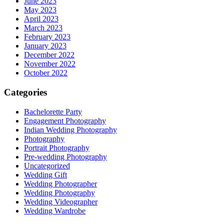
June 2023
May 2023
April 2023
March 2023
February 2023
January 2023
December 2022
November 2022
October 2022
Categories
Bachelorette Party
Engagement Photography
Indian Wedding Photography
Photography
Portrait Photography
Pre-wedding Photography
Uncategorized
Wedding Gift
Wedding Photographer
Wedding Photography
Wedding Videographer
Wedding Wardrobe