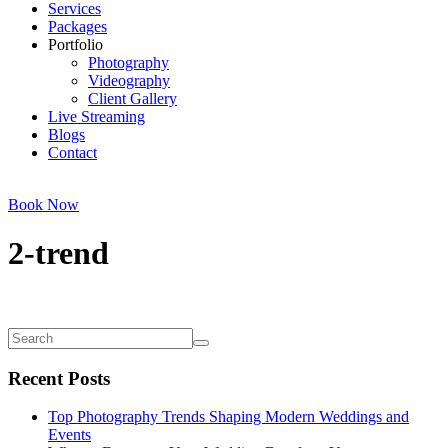
Services
Packages
Portfolio
Photography
Videography
Client Gallery
Live Streaming
Blogs
Contact
Book Now
2-trend
Recent Posts
Top Photography Trends Shaping Modern Weddings and
Events