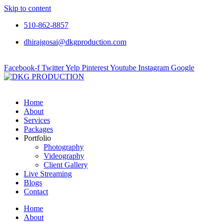
Skip to content
510-862-8857
dhirajgosai@dkgproduction.com
Facebook-f
Twitter
Yelp
Pinterest
Youtube
Instagram
Google
Home
About
Services
Packages
Portfolio
Photography
Videography
Client Gallery
Live Streaming
Blogs
Contact
Home
About