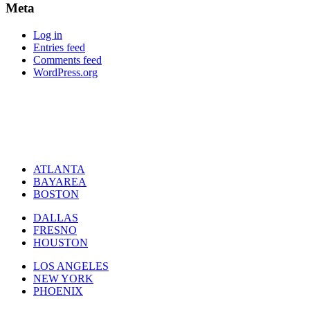
Meta
Log in
Entries feed
Comments feed
WordPress.org
ATLANTA
BAYAREA
BOSTON
DALLAS
FRESNO
HOUSTON
LOS ANGELES
NEW YORK
PHOENIX