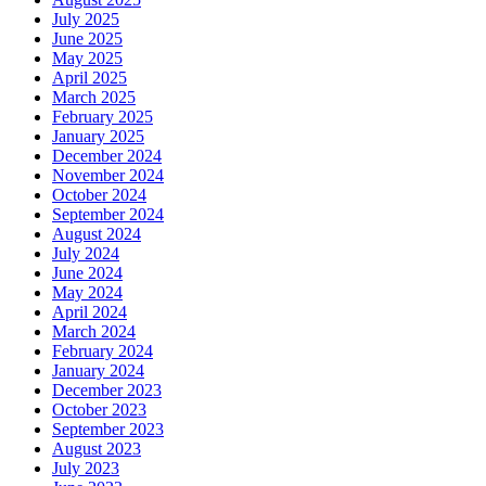
July 2025
June 2025
May 2025
April 2025
March 2025
February 2025
January 2025
December 2024
November 2024
October 2024
September 2024
August 2024
July 2024
June 2024
May 2024
April 2024
March 2024
February 2024
January 2024
December 2023
October 2023
September 2023
August 2023
July 2023