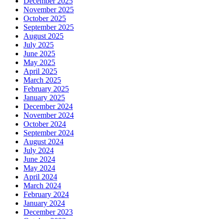
December 2025
November 2025
October 2025
September 2025
August 2025
July 2025
June 2025
May 2025
April 2025
March 2025
February 2025
January 2025
December 2024
November 2024
October 2024
September 2024
August 2024
July 2024
June 2024
May 2024
April 2024
March 2024
February 2024
January 2024
December 2023