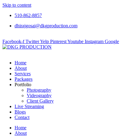
Skip to content
510-862-8857
dhirajgosai@dkgproduction.com
Facebook-f
Twitter
Yelp
Pinterest
Youtube
Instagram
Google
Home
About
Services
Packages
Portfolio
Photography
Videography
Client Gallery
Live Streaming
Blogs
Contact
Home
About