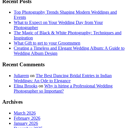
Recent Posts
Top Photography Trends Shaping Modern Weddings and
Events
What to Expect on Your Wedding Day from Your
Photographer
The Magic of Black & White Photography: Techniques and
Inspiration
What Gift to get to your Groomsmen
Creating a Timeless and Elegant Wedding Album: A Guide to
Wedding Album Design
Recent Comments
Juliarem
on
The Best Dancing Bridal Entries in Indian
Weddings: An Ode to Elegance
Elina Brooks
on
Why is hiring a Professional Wedding
Photographer so Important?
Archives
March 2026
February 2026
January 2026