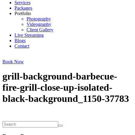
Services
Packages
Portfolio
Photography
Videography
Client Gallery
Live Streaming
Blogs
Contact
Book Now
grill-background-barbecue-
fire-grill-close-up-isolated-
black-background_1150-37783