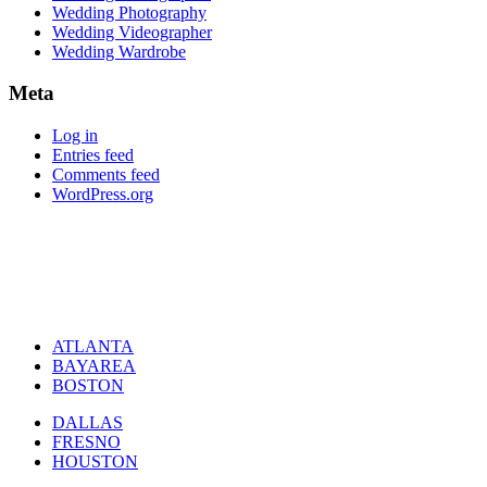
Wedding Photography
Wedding Videographer
Wedding Wardrobe
Meta
Log in
Entries feed
Comments feed
WordPress.org
ATLANTA
BAYAREA
BOSTON
DALLAS
FRESNO
HOUSTON