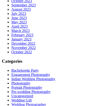
October 2023
September 2023
August 2023
July 2023
June 2023
May 2023
April 2023
March 2023
February 2023
January 2023
December 2022
November 2022
October 2022
Categories
Bachelorette Party
Engagement Photography
Indian Wedding Photography
Photography
Portrait Photography
Pre-wedding Photography
Uncategorized
Wedding Gift
Wedding Photographer