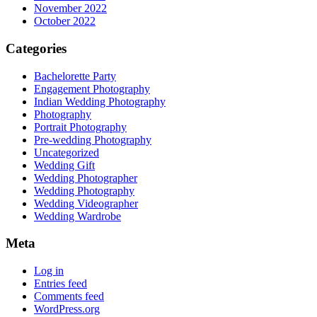
November 2022
October 2022
Categories
Bachelorette Party
Engagement Photography
Indian Wedding Photography
Photography
Portrait Photography
Pre-wedding Photography
Uncategorized
Wedding Gift
Wedding Photographer
Wedding Photography
Wedding Videographer
Wedding Wardrobe
Meta
Log in
Entries feed
Comments feed
WordPress.org