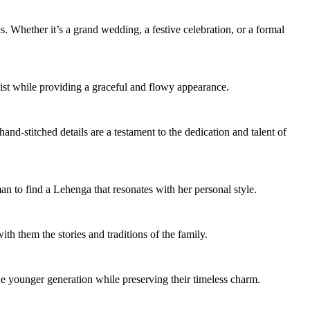
. Whether it’s a grand wedding, a festive celebration, or a formal
waist while providing a graceful and flowy appearance.
nd-stitched details are a testament to the dedication and talent of
an to find a Lehenga that resonates with her personal style.
h them the stories and traditions of the family.
e younger generation while preserving their timeless charm.