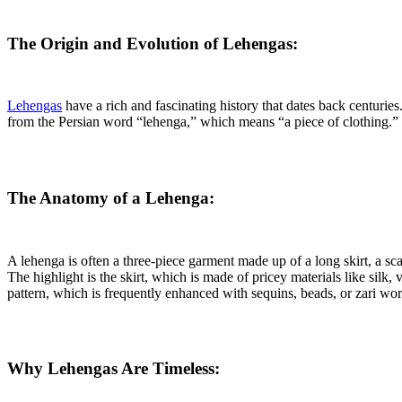
The Origin and Evolution of Lehengas:
Lehengas
have a rich and fascinating history that dates back centuri
from the Persian word “lehenga,” which means “a piece of clothing.” 
The Anatomy of a Lehenga:
A lehenga is often a three-piece garment made up of a long skirt, a sc
The highlight is the skirt, which is made of pricey materials like silk,
pattern, which is frequently enhanced with sequins, beads, or zari wo
Why Lehengas Are Timeless: