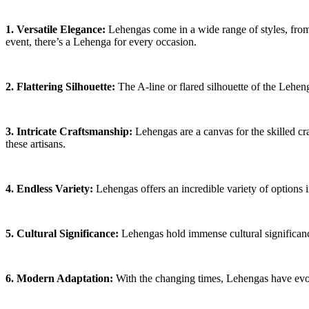
1. Versatile Elegance:
Lehengas come in a wide range of styles, from 
event, there’s a Lehenga for every occasion.
2. Flattering Silhouette:
The A-line or flared silhouette of the Leheng
3. Intricate Craftsmanship:
Lehengas are a canvas for the skilled cr
these artisans.
4. Endless Variety:
Lehengas offers an incredible variety of options i
5. Cultural Significance:
Lehengas hold immense cultural significance
6. Modern Adaptation:
With the changing times, Lehengas have evolv