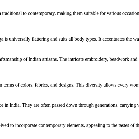
traditional to contemporary, making them suitable for various occasions
a is universally flattering and suits all body types. It accentuates the 
aftsmanship of Indian artisans. The intricate embroidery, beadwork and ha
n terms of colors, fabrics, and designs. This diversity allows every wom
 in India. They are often passed down through generations, carrying wit
ed to incorporate contemporary elements, appealing to the tastes of th