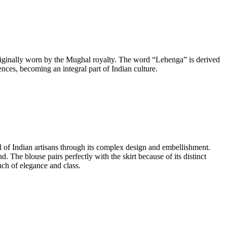
originally worn by the Mughal royalty. The word “Lehenga” is derived
ces, becoming an integral part of Indian culture.
ll of Indian artisans through its complex design and embellishment.
d. The blouse pairs perfectly with the skirt because of its distinct
uch of elegance and class.