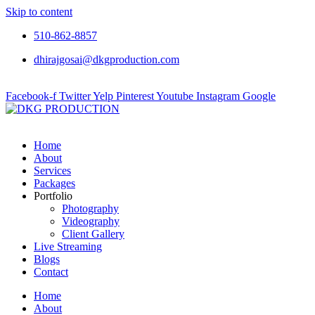
Skip to content
510-862-8857
dhirajgosai@dkgproduction.com
Facebook-f
Twitter
Yelp
Pinterest
Youtube
Instagram
Google
Home
About
Services
Packages
Portfolio
Photography
Videography
Client Gallery
Live Streaming
Blogs
Contact
Home
About