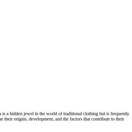
 a hidden jewel in the world of traditional clothing but is frequently
their origins, development, and the factors that contribute to their