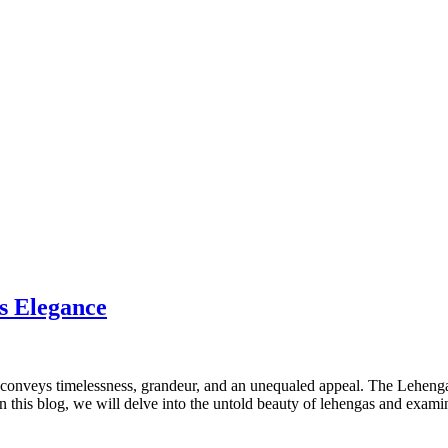
s Elegance
 conveys timelessness, grandeur, and an unequaled appeal. The Lehenga is
this blog, we will delve into the untold beauty of lehengas and examine 