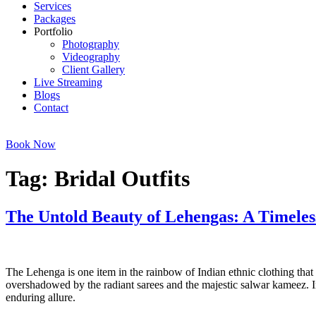
Services
Packages
Portfolio
Photography
Videography
Client Gallery
Live Streaming
Blogs
Contact
Book Now
Tag:
Bridal Outfits
The Untold Beauty of Lehengas: A Timeles
The Untold Beauty of Lehengas. The Untold Beauty of Lehengas
The Lehenga is one item in the rainbow of Indian ethnic clothing that
overshadowed by the radiant sarees and the majestic salwar kameez. In 
enduring allure.