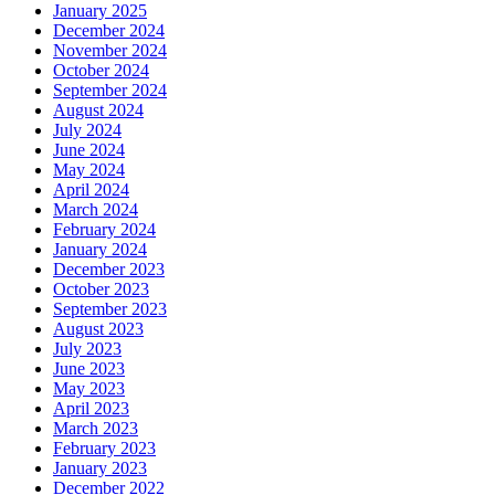
January 2025
December 2024
November 2024
October 2024
September 2024
August 2024
July 2024
June 2024
May 2024
April 2024
March 2024
February 2024
January 2024
December 2023
October 2023
September 2023
August 2023
July 2023
June 2023
May 2023
April 2023
March 2023
February 2023
January 2023
December 2022