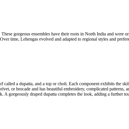
es. These gorgeous ensembles have their roots in North India and were 
Over time, Lehengas evolved and adapted to regional styles and preferen
arf called a dupatta, and a top or choli. Each component exhibits the ski
 velvet, or brocade and has beautiful embroidery, complicated patterns, an
rk. A gorgeously draped dupatta completes the look, adding a further to