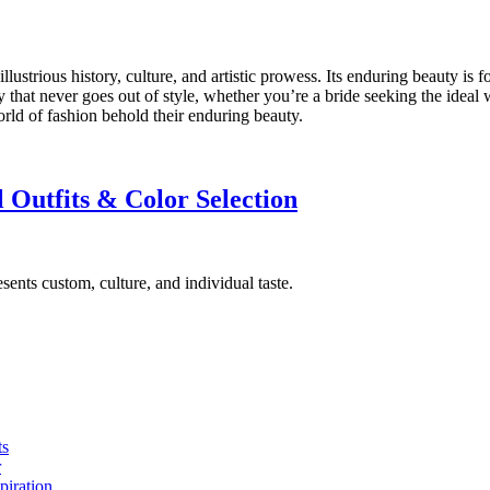
 illustrious history, culture, and artistic prowess. Its enduring beauty is
y that never goes out of style, whether you’re a bride seeking the ideal
world of fashion behold their enduring beauty.
 Outfits & Color Selection
sents custom, culture, and individual taste.
ts
r
piration