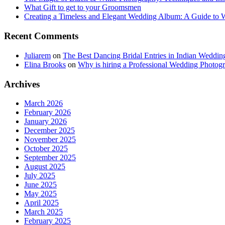
What Gift to get to your Groomsmen
Creating a Timeless and Elegant Wedding Album: A Guide to
Recent Comments
Juliarem
on
The Best Dancing Bridal Entries in Indian Weddin
Elina Brooks
on
Why is hiring a Professional Wedding Photogr
Archives
March 2026
February 2026
January 2026
December 2025
November 2025
October 2025
September 2025
August 2025
July 2025
June 2025
May 2025
April 2025
March 2025
February 2025