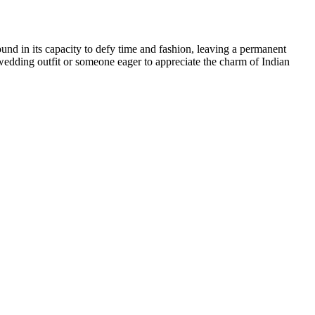
 found in its capacity to defy time and fashion, leaving a permanent
 wedding outfit or someone eager to appreciate the charm of Indian