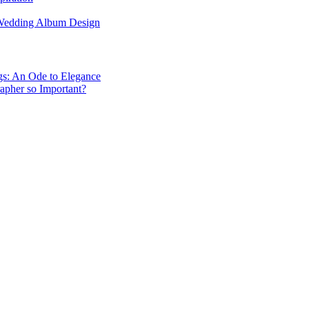
 Wedding Album Design
gs: An Ode to Elegance
apher so Important?