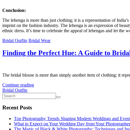
Conclusion:
The lehenga is more than just clothing; it is a representation of India’s
imprint on the fashion industry. The lehenga is an expression of beaut
ethnic dress. It’s time to celebrate the appeal of lehengas and let the 
Bridal Outfits
Bridal Wear
Finding the Perfect Hue: A Guide to Bridal
The bridal blouse is more than simply another item of clothing; it repre
Continue reading
Bridal Outfits
Recent Posts
Top Photography Trends Shaping Modern Weddings and Even
What to Expect on Your Wedding Day from Your Photographe
The Magic of Black & White Photography: Techniques and Ins